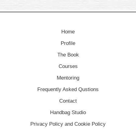
Home
Profile
The Book
Courses
Mentoring
Frequently Asked Qustions
Contact
Handbag Studio
Privacy Policy and Cookie Policy