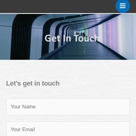
Skip
to
content
Let’s get in touch