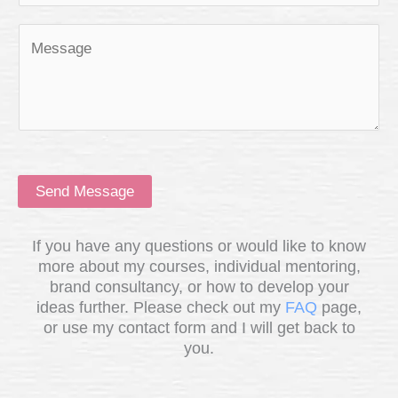
Send Message
If you have any questions or would like to know
more about my courses, individual mentoring,
brand consultancy, or how to develop your
ideas further. Please check out my
FAQ
page,
or use my contact form and I will get back to
you.